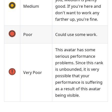
Medium
good. If you're here and
don't want to work any
farther up, you're fine.
Poor
Could use some work.
This avatar has some
serious performance
problems. Since this rank
is unbounded, it is very
Very Poor
possible that your
performance is suffering
as a result of this avatar
being visible.