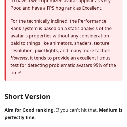
to have a well-optimized avatar appear as Very
Poor, and have a FPS hog rank as Excellent.
For the technically inclined: the Performance
Rank system is based on a static analysis of the
avatar's properties without any consideration
paid to things like animators, shaders, texture
resolution, pixel lights, and many more factors.
However
, it tends to provide an excellent litmus
test for detecting problematic avatars 95% of the
time!
Short Version
Aim for Good ranking.
If you can't hit that,
Medium is
perfectly fine.