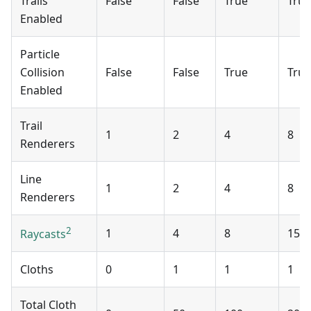
Trails
False
False
True
True
Enabled
Particle
Collision
False
False
True
True
Enabled
Trail
1
2
4
8
Renderers
Line
1
2
4
8
Renderers
2
1
4
8
15
Raycasts
Cloths
0
1
1
1
Total Cloth