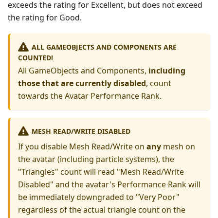
exceeds the rating for Excellent, but does not exceed
the rating for Good.
ALL GAMEOBJECTS AND COMPONENTS ARE
COUNTED!
All GameObjects and Components,
including
those that are currently disabled
, count
towards the Avatar Performance Rank.
MESH READ/WRITE DISABLED
If you disable Mesh Read/Write on
any
mesh on
the avatar (including particle systems), the
"Triangles" count will read "Mesh Read/Write
Disabled" and the avatar's Performance Rank will
be immediately downgraded to "Very Poor"
regardless of the actual triangle count on the