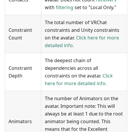
with
filtering
set to "Local Only."
The total number of VRChat
Constraint
constraints and Unity constraints
Count
on the avatar.
Click here for more
detailed info.
The deepest chain of
Constraint
dependencies across all
Depth
constraints on the avatar.
Click
here for more detailed info.
The number of Animators on the
avatar. Important note: This will
always be at least 1 due to the root
Animators
animator being counted. This
means that for the Excellent