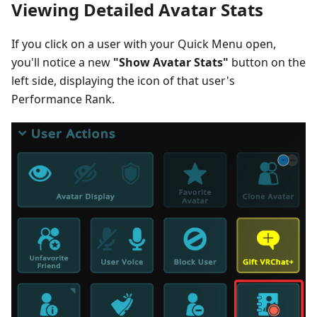
Viewing Detailed Avatar Stats
If you click on a user with your Quick Menu open,
you'll notice a new
"Show Avatar Stats"
button on the
left side, displaying the icon of that user's
Performance Rank.