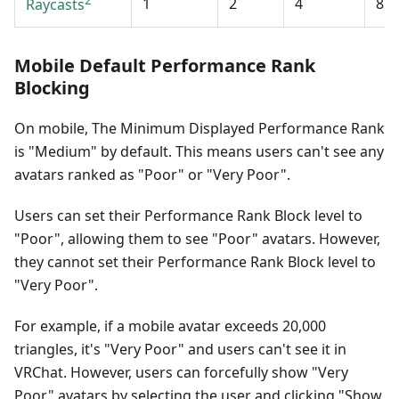
2
1
2
4
8
Raycasts
Mobile Default Performance Rank
Blocking
On mobile, The Minimum Displayed Performance Rank
is "Medium" by default. This means users can't see any
avatars ranked as "Poor" or "Very Poor".
Users can set their Performance Rank Block level to
"Poor", allowing them to see "Poor" avatars. However,
they cannot set their Performance Rank Block level to
"Very Poor".
For example, if a mobile avatar exceeds 20,000
triangles, it's "Very Poor" and users can't see it in
VRChat. However, users can forcefully show "Very
Poor" avatars by selecting the user and clicking "Show