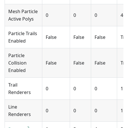
Mesh Particle
0
0
0
40
Active Polys
Particle Trails
False
False
False
Tru
Enabled
Particle
Collision
False
False
False
Tru
Enabled
Trail
0
0
0
1
Renderers
Line
0
0
0
1
Renderers