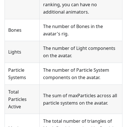
ranking, you can have no
additional animators.
The number of Bones in the
Bones
avatar's rig.
The number of Light components
Lights
on the avatar.
Particle
The number of Particle System
Systems
components on the avatar.
Total
The sum of maxParticles across all
Particles
particle systems on the avatar.
Active
The total number of triangles of