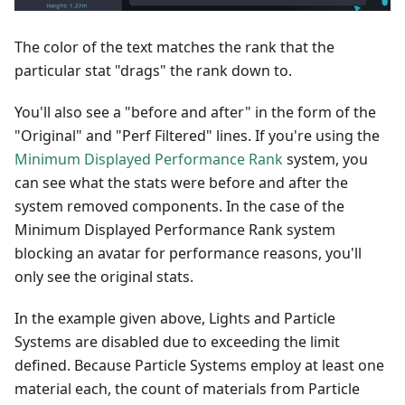
The color of the text matches the rank that the
particular stat "drags" the rank down to.
You'll also see a "before and after" in the form of the
"Original" and "Perf Filtered" lines. If you're using the
Minimum Displayed Performance Rank
system, you
can see what the stats were before and after the
system removed components. In the case of the
Minimum Displayed Performance Rank system
blocking an avatar for performance reasons, you'll
only see the original stats.
In the example given above, Lights and Particle
Systems are disabled due to exceeding the limit
defined. Because Particle Systems employ at least one
material each, the count of materials from Particle