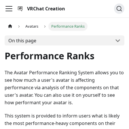
VRChat Creation
Avatars
Performance Ranks
On this page
Performance Ranks
The Avatar Performance Ranking System allows you to
see how much a user's avatar is affecting
performance via analysis of the components on that
user's avatar. You can also use it on yourself to see
how performant your avatar is.
This system is provided to inform users what is likely
the most performance-heavy components on their