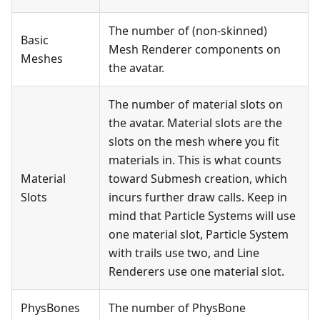
The number of (non-skinned)
Basic
Mesh Renderer components on
Meshes
the avatar.
The number of material slots on
the avatar. Material slots are the
slots on the mesh where you fit
materials in. This is what counts
Material
toward Submesh creation, which
Slots
incurs further draw calls. Keep in
mind that Particle Systems will use
one material slot, Particle System
with trails use two, and Line
Renderers use one material slot.
PhysBones
The number of PhysBone