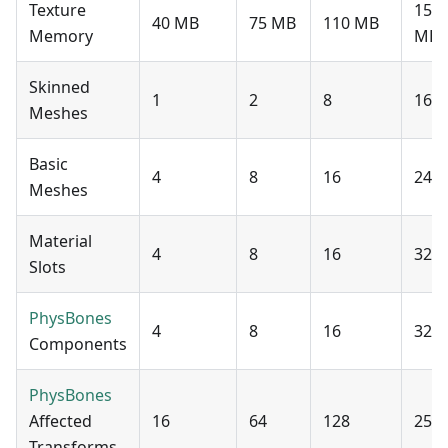
Texture
150
40 MB
75 MB
110 MB
Memory
MB
Skinned
1
2
8
16
Meshes
Basic
4
8
16
24
Meshes
Material
4
8
16
32
Slots
PhysBones
4
8
16
32
Components
PhysBones
Affected
16
64
128
256
Transforms