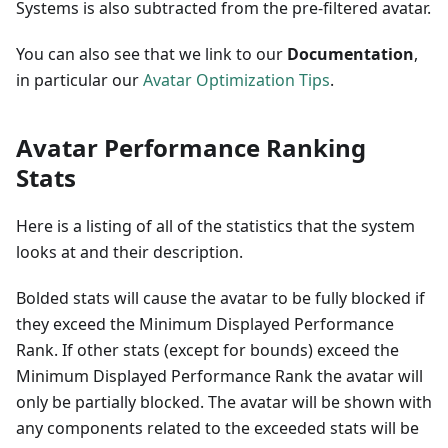
Systems is also subtracted from the pre-filtered avatar.
You can also see that we link to our
Documentation
,
in particular our
Avatar Optimization Tips
.
Avatar Performance Ranking
Stats
Here is a listing of all of the statistics that the system
looks at and their description.
Bolded stats will cause the avatar to be fully blocked if
they exceed the Minimum Displayed Performance
Rank. If other stats (except for bounds) exceed the
Minimum Displayed Performance Rank the avatar will
only be partially blocked. The avatar will be shown with
any components related to the exceeded stats will be