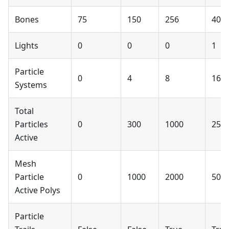
Bones
75
150
256
400
Lights
0
0
0
1
Particle
0
4
8
16
Systems
Total
Particles
0
300
1000
250
Active
Mesh
Particle
0
1000
2000
500
Active Polys
Particle