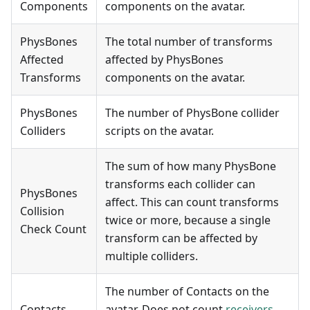
Components
components on the avatar.
PhysBones
The total number of transforms
Affected
affected by PhysBones
Transforms
components on the avatar.
PhysBones
The number of PhysBone collider
Colliders
scripts on the avatar.
The sum of how many PhysBone
transforms each collider can
PhysBones
affect. This can count transforms
Collision
twice or more, because a single
Check Count
transform can be affected by
multiple colliders.
The number of Contacts on the
Contacts
avatar. Does not count
receivers