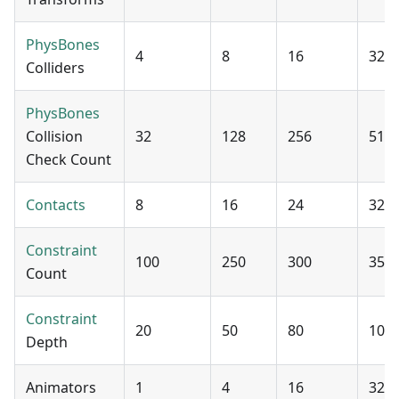
PhysBones
4
8
16
32
Colliders
PhysBones
Collision
32
128
256
512
Check Count
Contacts
8
16
24
32
Constraint
100
250
300
350
Count
Constraint
20
50
80
100
Depth
Animators
1
4
16
32