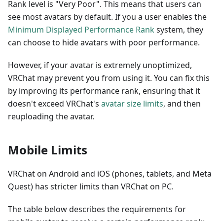
Rank level is "Very Poor". This means that users can
see most avatars by default. If you a user enables the
Minimum Displayed Performance Rank
system, they
can choose to hide avatars with poor performance.
However, if your avatar is extremely unoptimized,
VRChat may prevent you from using it. You can fix this
by improving its performance rank, ensuring that it
doesn't exceed VRChat's
avatar size limits
, and then
reuploading the avatar.
Mobile Limits
VRChat on Android and iOS (phones, tablets, and Meta
Quest) has stricter limits than VRChat on PC.
The table below describes the requirements for