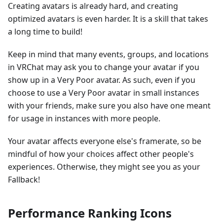
Creating avatars is already hard, and creating
optimized avatars is even harder. It is a skill that takes
a long time to build!
Keep in mind that many events, groups, and locations
in VRChat may ask you to change your avatar if you
show up in a Very Poor avatar. As such, even if you
choose to use a Very Poor avatar in small instances
with your friends, make sure you also have one meant
for usage in instances with more people.
Your avatar affects everyone else's framerate, so be
mindful of how your choices affect other people's
experiences. Otherwise, they might see you as your
Fallback!
Performance Ranking Icons