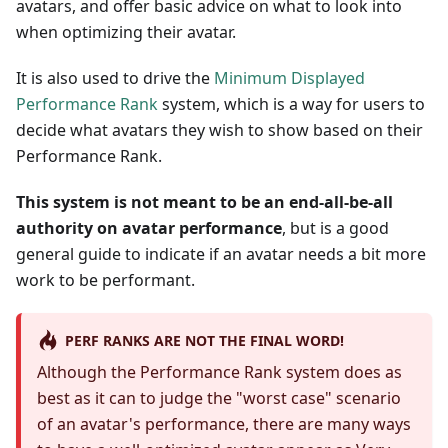
avatars, and offer basic advice on what to look into
when optimizing their avatar.
It is also used to drive the
Minimum Displayed
Performance Rank
system, which is a way for users to
decide what avatars they wish to show based on their
Performance Rank.
This system is not meant to be an end-all-be-all
authority on avatar performance
, but is a good
general guide to indicate if an avatar needs a bit more
work to be performant.
PERF RANKS ARE NOT THE FINAL WORD!
Although the Performance Rank system does as
best as it can to judge the "worst case" scenario
of an avatar's performance, there are many ways