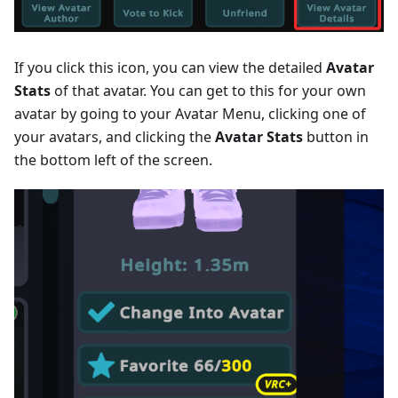
If you click this icon, you can view the detailed
Avatar
Stats
of that avatar. You can get to this for your own
avatar by going to your Avatar Menu, clicking one of
your avatars, and clicking the
Avatar Stats
button in
the bottom left of the screen.