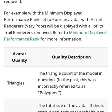
removed.
For example with the Minimum Displayed
Performance Rank set to Poor an avatar with 9 Trail
Renderers (Very Poor) will be displayed with all of its
Trail Renderers removed. Refer to
Minimum Displayed
Performance Rank
for more information.
Avatar
Quality Description
Quality
The triangle count of the model in
question. (In the past, this was
Triangles
incorrectly referred to as
"Polygons.")
The total size of the avatar. If this is
really huge, that user probably has