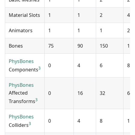
Material Slots
1
1
2
4
Animators
1
1
1
2
Bones
75
90
150
15
PhysBones
0
4
6
8
3
Components
PhysBones
Affected
0
16
32
64
3
Transforms
PhysBones
0
4
8
16
3
Colliders