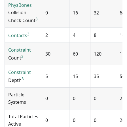
PhysBones
Collision
0
16
32
64
3
Check Count
3
2
4
8
16
Contacts
Constraint
30
60
120
15
3
Count
Constraint
5
15
35
50
3
Depth
Particle
0
0
0
2
Systems
Total Particles
0
0
0
20
Active