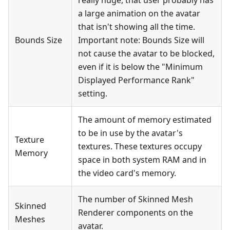
a large animation on the avatar
that isn't showing all the time.
Bounds Size
Important note: Bounds Size will
not cause the avatar to be blocked,
even if it is below the "Minimum
Displayed Performance Rank"
setting.
The amount of memory estimated
to be in use by the avatar's
Texture
textures. These textures occupy
Memory
space in both system RAM and in
the video card's memory.
The number of Skinned Mesh
Skinned
Renderer components on the
Meshes
avatar.