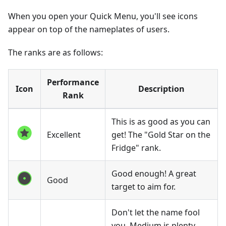
When you open your Quick Menu, you'll see icons
appear on top of the nameplates of users.
The ranks are as follows:
Performance
Icon
Description
Rank
This is as good as you can
Excellent
get! The "Gold Star on the
Fridge" rank.
Good enough! A great
Good
target to aim for.
Don't let the name fool
you, Medium is plenty