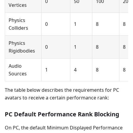
0
50
100
200
Vertices
Physics
0
1
8
8
Colliders
Physics
0
1
8
8
Rigidbodies
Audio
1
4
8
8
Sources
The table below describes the requirements for PC
avatars to receive a certain performance rank:
PC Default Performance Rank Blocking
On PC, the default Minimum Displayed Performance