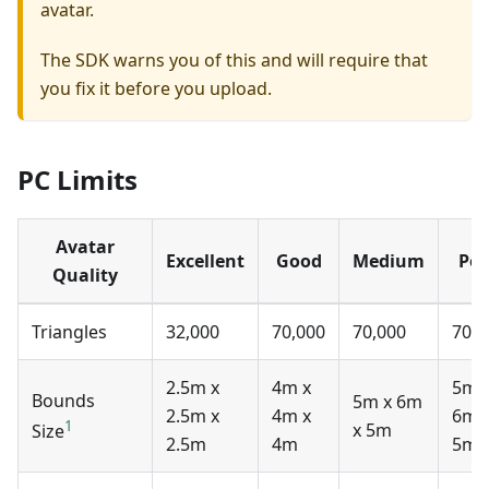
avatar.
The SDK warns you of this and will require that
you fix it before you upload.
PC Limits
Avatar
Excellent
Good
Medium
Poo
Quality
Triangles
32,000
70,000
70,000
70,0
2.5m x
4m x
5m 
Bounds
5m x 6m
2.5m x
4m x
6m 
1
x 5m
Size
2.5m
4m
5m