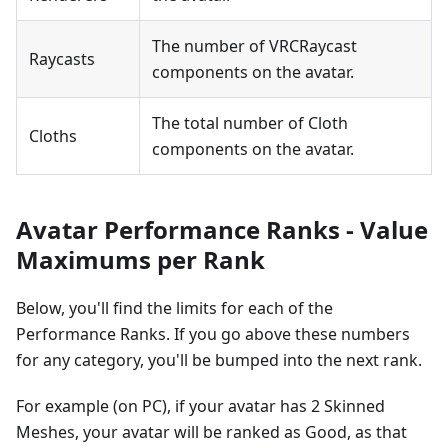
The number of VRCRaycast
Raycasts
components on the avatar.
The total number of Cloth
Cloths
components on the avatar.
Avatar Performance Ranks - Value
Maximums per Rank
Below, you'll find the limits for each of the
Performance Ranks. If you go above these numbers
for any category, you'll be bumped into the next rank.
For example (on PC), if your avatar has 2 Skinned
Meshes, your avatar will be ranked as Good, as that