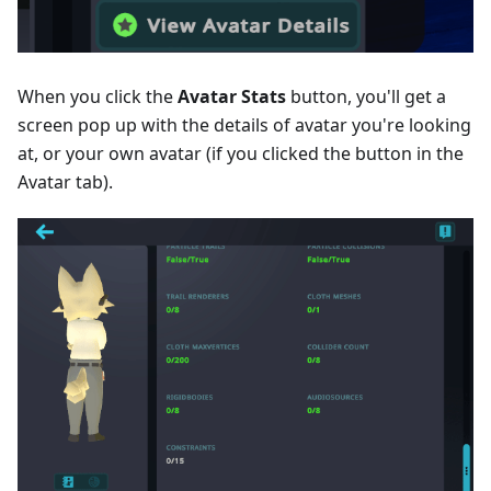
When you click the
Avatar Stats
button, you'll get a
screen pop up with the details of avatar you're looking
at, or your own avatar (if you clicked the button in the
Avatar tab).