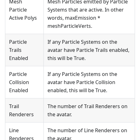
Mesh
Mesh Particles emitted by Particle
Particle
Systems that are active. In other
Active Polys
words, maxEmission *
meshParticleVerts.
Particle
If any Particle Systems on the
Trails
avatar have Particle Trails enabled,
Enabled
this will be True.
Particle
If any Particle Systems on the
Collision
avatar have Particle Collision
Enabled
enabled, this will be True.
Trail
The number of Trail Renderers on
Renderers
the avatar.
Line
The number of Line Renderers on
Renderers
the avatar.