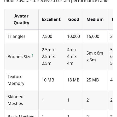
mobile avatar to receive a certain performance rank:
Avatar
Excellent
Good
Medium
Po
Quality
Triangles
7,500
10,000
15,000
20,
2.5m x
4m x
5m
5m x 6m
1
2.5m x
4m x
6m
Bounds Size
x 5m
2.5m
4m
5m
Texture
10 MB
18 MB
25 MB
40
Memory
Skinned
1
1
2
2
Meshes
Basic Meshes
1
1
2
2