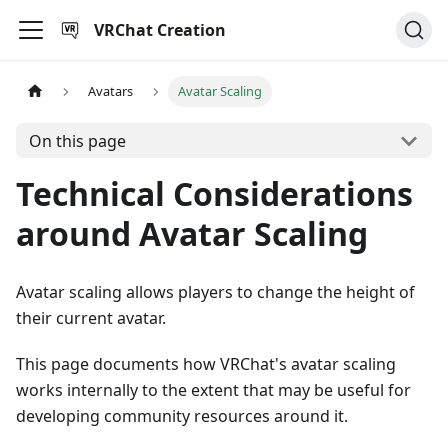
VRChat Creation
Avatars
Avatar Scaling
On this page
Technical Considerations
around Avatar Scaling
Avatar scaling allows players to change the height of
their current avatar.
This page documents how VRChat's avatar scaling
works internally to the extent that may be useful for
developing community resources around it.