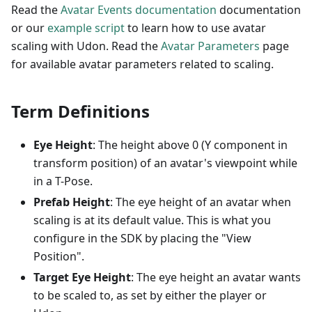
Read the
Avatar Events documentation
documentation
or our
example script
to learn how to use avatar
scaling with Udon. Read the
Avatar Parameters
page
for available avatar parameters related to scaling.
Term Definitions
Eye Height
: The height above 0 (Y component in
transform position) of an avatar's viewpoint while
in a T-Pose.
Prefab Height
: The eye height of an avatar when
scaling is at its default value. This is what you
configure in the SDK by placing the "View
Position".
Target Eye Height
: The eye height an avatar wants
to be scaled to, as set by either the player or