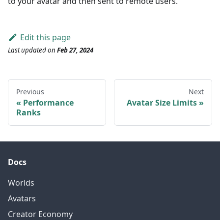
to your avatar and then sent to remote users.
Edit this page
Last updated
on
Feb 27, 2024
Previous
Next
Performance
Avatar Size Limits
Ranks
Docs
Worlds
Avatars
Creator Economy