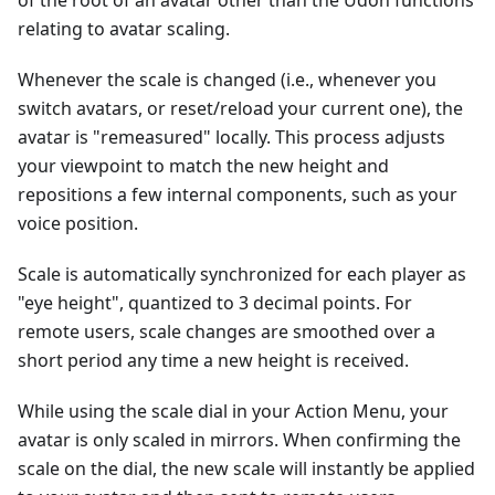
of the root of an avatar other than the Udon functions
relating to avatar scaling.
Whenever the scale is changed (i.e., whenever you
switch avatars, or reset/reload your current one), the
avatar is "remeasured" locally. This process adjusts
your viewpoint to match the new height and
repositions a few internal components, such as your
voice position.
Scale is automatically synchronized for each player as
"eye height", quantized to 3 decimal points. For
remote users, scale changes are smoothed over a
short period any time a new height is received.
While using the scale dial in your Action Menu, your
avatar is only scaled in mirrors. When confirming the
scale on the dial, the new scale will instantly be applied