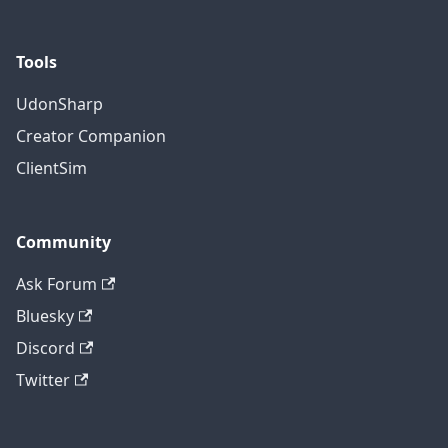
Tools
UdonSharp
Creator Companion
ClientSim
Community
Ask Forum
Bluesky
Discord
Twitter