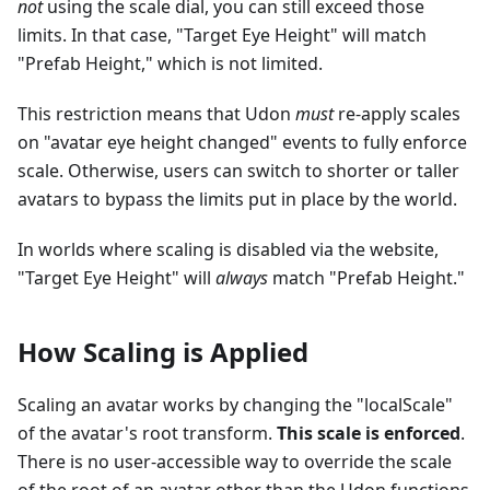
not
using the scale dial, you can still exceed those
limits. In that case, "Target Eye Height" will match
"Prefab Height," which is not limited.
This restriction means that Udon
must
re-apply scales
on "avatar eye height changed" events to fully enforce
scale. Otherwise, users can switch to shorter or taller
avatars to bypass the limits put in place by the world.
In worlds where scaling is disabled via the website,
"Target Eye Height" will
always
match "Prefab Height."
How Scaling is Applied
Scaling an avatar works by changing the "localScale"
of the avatar's root transform.
This scale is enforced
.
There is no user-accessible way to override the scale