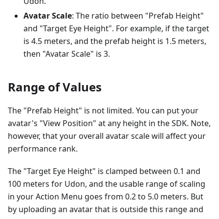
Udon.
Avatar Scale
: The ratio between "Prefab Height"
and "Target Eye Height". For example, if the target
is 4.5 meters, and the prefab height is 1.5 meters,
then "Avatar Scale" is 3.
Range of Values
The "Prefab Height" is not limited. You can put your
avatar's "View Position" at any height in the SDK. Note,
however, that your overall avatar scale will affect your
performance rank.
The "Target Eye Height" is clamped between 0.1 and
100 meters for Udon, and the usable range of scaling
in your Action Menu goes from 0.2 to 5.0 meters. But
by uploading an avatar that is outside this range and