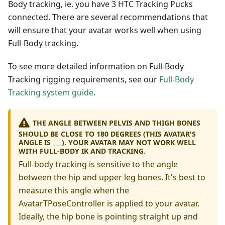
Body tracking, ie. you have 3 HTC Tracking Pucks
connected. There are several recommendations that
will ensure that your avatar works well when using
Full-Body tracking.
To see more detailed information on Full-Body
Tracking rigging requirements, see our
Full-Body
Tracking system guide
.
THE ANGLE BETWEEN PELVIS AND THIGH BONES
SHOULD BE CLOSE TO 180 DEGREES (THIS AVATAR'S
ANGLE IS ___). YOUR AVATAR MAY NOT WORK WELL
WITH FULL-BODY IK AND TRACKING.
Full-body tracking is sensitive to the angle
between the hip and upper leg bones. It's best to
measure this angle when the
AvatarTPoseController is applied to your avatar.
Ideally, the hip bone is pointing straight up and