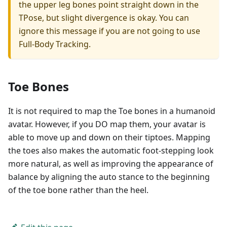
the upper leg bones point straight down in the
TPose, but slight divergence is okay. You can
ignore this message if you are not going to use
Full-Body Tracking.
Toe Bones
It is not required to map the Toe bones in a humanoid
avatar. However, if you DO map them, your avatar is
able to move up and down on their tiptoes. Mapping
the toes also makes the automatic foot-stepping look
more natural, as well as improving the appearance of
balance by aligning the auto stance to the beginning
of the toe bone rather than the heel.