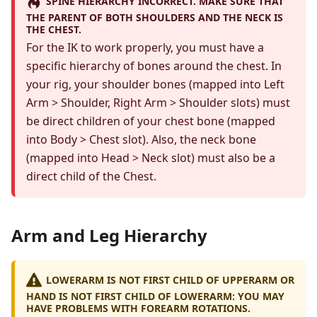
SPINE HIERARCHY INCORRECT. MAKE SURE THAT
THE PARENT OF BOTH SHOULDERS AND THE NECK IS
THE CHEST.
For the IK to work properly, you must have a
specific hierarchy of bones around the chest. In
your rig, your shoulder bones (mapped into Left
Arm > Shoulder, Right Arm > Shoulder slots) must
be direct children of your chest bone (mapped
into Body > Chest slot). Also, the neck bone
(mapped into Head > Neck slot) must also be a
direct child of the Chest.
Arm and Leg Hierarchy
LOWERARM IS NOT FIRST CHILD OF UPPERARM OR
HAND IS NOT FIRST CHILD OF LOWERARM: YOU MAY
HAVE PROBLEMS WITH FOREARM ROTATIONS.