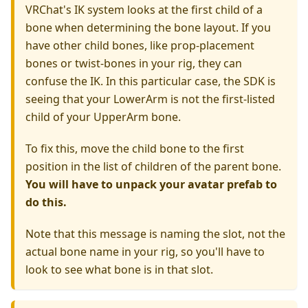
VRChat's IK system looks at the first child of a
bone when determining the bone layout. If you
have other child bones, like prop-placement
bones or twist-bones in your rig, they can
confuse the IK. In this particular case, the SDK is
seeing that your LowerArm is not the first-listed
child of your UpperArm bone.
To fix this, move the child bone to the first
position in the list of children of the parent bone.
You will have to unpack your avatar prefab to
do this.
Note that this message is naming the slot, not the
actual bone name in your rig, so you'll have to
look to see what bone is in that slot.