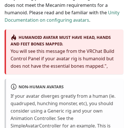
does not meet the Mecanim requirements for a
humanoid. Please read and be familiar with the
Unity
Documentation on configuring avatars
.
HUMANOID AVATAR MUST HAVE HEAD, HANDS
AND FEET BONES MAPPED.
You will see this message from the VRChat Build
Control Panel if your avatar rig is humanoid but
does not have the essential bones mapped.",
NON-HUMAN AVATARS
If your avatar diverges greatly from a human (ie.
quadruped, hunching monster, etc), you should
consider using a Generic rig and your own
Animation Controller. See the
SimpleAvatarController for an example. This is