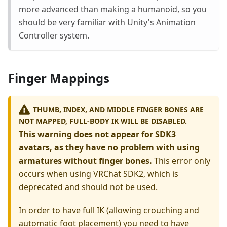
more advanced than making a humanoid, so you
should be very familiar with Unity's Animation
Controller system.
Finger Mappings
THUMB, INDEX, AND MIDDLE FINGER BONES ARE
NOT MAPPED, FULL-BODY IK WILL BE DISABLED.
This warning does not appear for SDK3
avatars, as they have no problem with using
armatures without finger bones.
This error only
occurs when using VRChat SDK2, which is
deprecated and should not be used.
In order to have full IK (allowing crouching and
automatic foot placement) you need to have