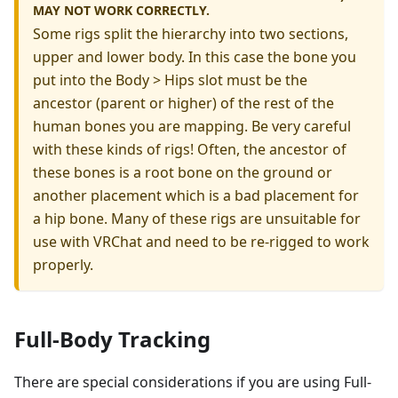
MAY NOT WORK CORRECTLY.
Some rigs split the hierarchy into two sections,
upper and lower body. In this case the bone you
put into the Body > Hips slot must be the
ancestor (parent or higher) of the rest of the
human bones you are mapping. Be very careful
with these kinds of rigs! Often, the ancestor of
these bones is a root bone on the ground or
another placement which is a bad placement for
a hip bone. Many of these rigs are unsuitable for
use with VRChat and need to be re-rigged to work
properly.
Full-Body Tracking
There are special considerations if you are using Full-