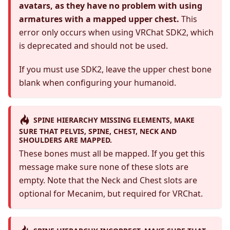
avatars, as they have no problem with using
armatures with a mapped upper chest.
This
error only occurs when using VRChat SDK2, which
is deprecated and should not be used.
If you must use SDK2, leave the upper chest bone
blank when configuring your humanoid.
SPINE HIERARCHY MISSING ELEMENTS, MAKE
SURE THAT PELVIS, SPINE, CHEST, NECK AND
SHOULDERS ARE MAPPED.
These bones must all be mapped. If you get this
message make sure none of these slots are
empty. Note that the Neck and Chest slots are
optional for Mecanim, but required for VRChat.