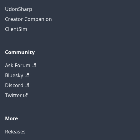
UdonSharp
Creator Companion
ClientSim
Community
Ask Forum
Bluesky
Discord
Twitter
More
Releases