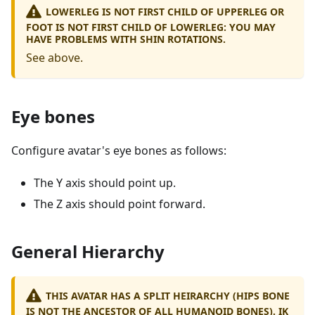
LOWERLEG IS NOT FIRST CHILD OF UPPERLEG OR
FOOT IS NOT FIRST CHILD OF LOWERLEG: YOU MAY
HAVE PROBLEMS WITH SHIN ROTATIONS.
See above.
Eye bones
Configure avatar's eye bones as follows:
The Y axis should point up.
The Z axis should point forward.
General Hierarchy
THIS AVATAR HAS A SPLIT HEIRARCHY (HIPS BONE
IS NOT THE ANCESTOR OF ALL HUMANOID BONES). IK