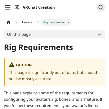
VRChat Creation
Avatars
Rig Requirements
On this page
Rig Requirements
CAUTION
This page is significantly out of date, but should
still be mostly accurate.
This page explains some of the requirements for
configuring your avatar's rig, bones, and armature. If
you follow these requirements, your avatar's limbs