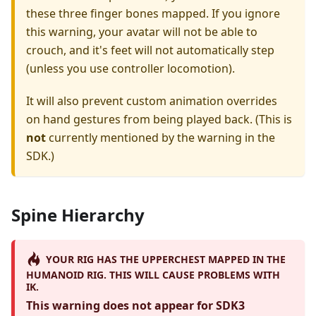
these three finger bones mapped. If you ignore
this warning, your avatar will not be able to
crouch, and it's feet will not automatically step
(unless you use controller locomotion).
It will also prevent custom animation overrides
on hand gestures from being played back. (This is
not
currently mentioned by the warning in the
SDK.)
Spine Hierarchy
YOUR RIG HAS THE UPPERCHEST MAPPED IN THE
HUMANOID RIG. THIS WILL CAUSE PROBLEMS WITH
IK.
This warning does not appear for SDK3