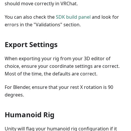
should move correctly in VRChat.
You can also check the
SDK build panel
and look for
errors in the "Validations" section.
Export Settings
When exporting your rig from your 3D editor of
choice, ensure your coordinate settings are correct.
Most of the time, the defaults are correct.
For Blender, ensure that your rest X rotation is 90
degrees.
Humanoid Rig
Unity will flag your humanoid rig configuration if it