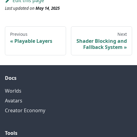
Edit this page
Last updated
on
May 14, 2025
Previous
Next
Playable Layers
Shader Blocking and
Fallback System
Docs
Worlds
Avatars
Creator Economy
Tools