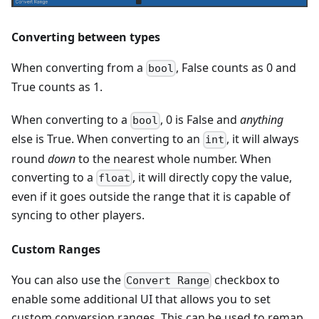
Converting between types
When converting from a
, False counts as 0 and
bool
True counts as 1.
When converting to a
, 0 is False and
anything
bool
else is True. When converting to an
, it will always
int
round
down
to the nearest whole number. When
converting to a
, it will directly copy the value,
float
even if it goes outside the range that it is capable of
syncing to other players.
Custom Ranges
You can also use the
checkbox to
Convert Range
enable some additional UI that allows you to set
custom conversion ranges. This can be used to remap