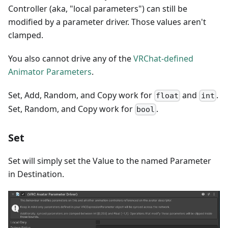
Controller (aka, "local parameters") can still be
modified by a parameter driver. Those values aren't
clamped.
You also cannot drive any of the
VRChat-defined
Animator Parameters
.
Set, Add, Random, and Copy work for
and
.
float
int
Set, Random, and Copy work for
.
bool
Set
Set will simply set the Value to the named Parameter
in Destination.