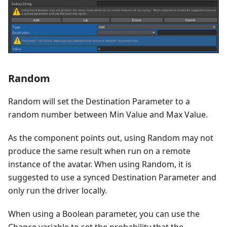
Random
Random will set the Destination Parameter to a
random number between Min Value and Max Value.
As the component points out, using Random may not
produce the same result when run on a remote
instance of the avatar. When using Random, it is
suggested to use a synced Destination Parameter and
only run the driver locally.
When using a Boolean parameter, you can use the
Chance variable to set the probability that the