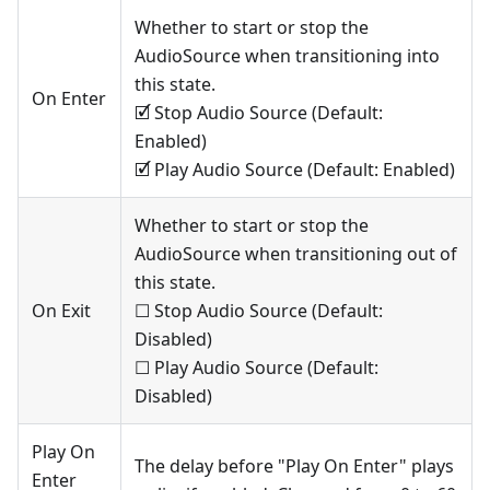
Whether to start or stop the
AudioSource when transitioning into
this state.
On Enter
🗹 Stop Audio Source (Default:
Enabled)
🗹 Play Audio Source (Default: Enabled)
Whether to start or stop the
AudioSource when transitioning out of
this state.
On Exit
☐ Stop Audio Source (Default:
Disabled)
☐ Play Audio Source (Default:
Disabled)
Play On
The delay before "Play On Enter" plays
Enter