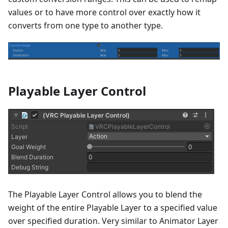
values or to have more control over exactly how it
converts from one type to another type.
Playable Layer Control
The Playable Layer Control allows you to blend the
weight of the entire Playable Layer to a specified value
over specified duration. Very similar to Animator Layer