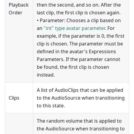
Playback
then the second, and so on. After the
Order
last clip, the first clip is chosen again.
• Parameter: Chooses a clip based on
an
"int" type avatar parameter
. For
example, if the parameter is 0, the first
clip is chosen. The parameter must be
defined in the avatar's Expressions
Parameters. If the parameter cannot
be found, the first clip is chosen
instead.
A list of AudioClips that can be applied
Clips
to the AudioSource when transitioning
to this state.
The random volume that is applied to
the AudioSource when transitioning to