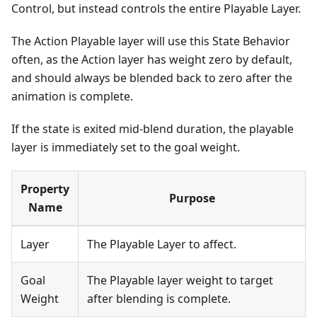
Control, but instead controls the entire Playable Layer.
The Action Playable layer will use this State Behavior
often, as the Action layer has weight zero by default,
and should always be blended back to zero after the
animation is complete.
If the state is exited mid-blend duration, the playable
layer is immediately set to the goal weight.
Property
Purpose
Name
Layer
The Playable Layer to affect.
Goal
The Playable layer weight to target
Weight
after blending is complete.