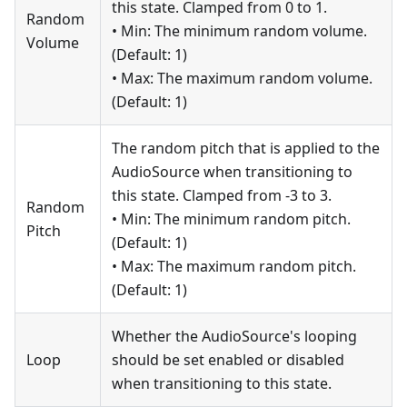
this state. Clamped from 0 to 1.
Random
• Min: The minimum random volume.
Volume
(Default: 1)
• Max: The maximum random volume.
(Default: 1)
The random pitch that is applied to the
AudioSource when transitioning to
this state. Clamped from -3 to 3.
Random
• Min: The minimum random pitch.
Pitch
(Default: 1)
• Max: The maximum random pitch.
(Default: 1)
Whether the AudioSource's looping
Loop
should be set enabled or disabled
when transitioning to this state.