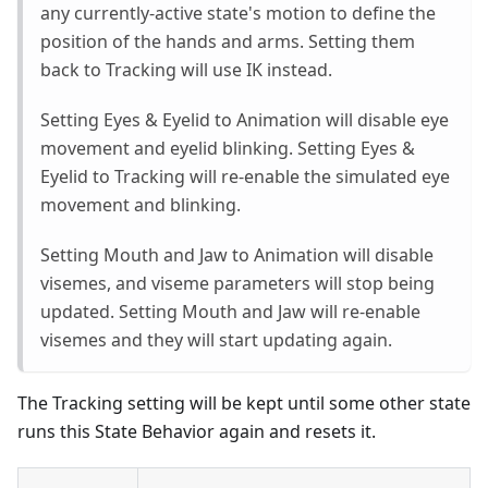
any currently-active state's motion to define the
position of the hands and arms. Setting them
back to Tracking will use IK instead.
Setting Eyes & Eyelid to Animation will disable eye
movement and eyelid blinking. Setting Eyes &
Eyelid to Tracking will re-enable the simulated eye
movement and blinking.
Setting Mouth and Jaw to Animation will disable
visemes, and viseme parameters will stop being
updated. Setting Mouth and Jaw will re-enable
visemes and they will start updating again.
The Tracking setting will be kept until some other state
runs this State Behavior again and resets it.