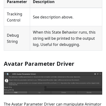
Parameter
Description
Tracking
See description above.
Control
When this State Behavior runs, this
Debug
string will be printed to the output
String
log. Useful for debugging.
Avatar Parameter Driver
The Avatar Parameter Driver can manipulate Animator