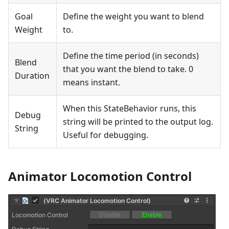
Goal
Define the weight you want to blend
Weight
to.
Define the time period (in seconds)
Blend
that you want the blend to take. 0
Duration
means instant.
When this StateBehavior runs, this
Debug
string will be printed to the output log.
String
Useful for debugging.
Animator Locomotion Control