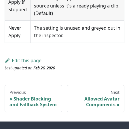
Apply If
source unless it's already playing a clip.
Stopped
(Default)
Never
The setting is unused and greyed out in
Apply
the inspector.
Edit this page
Last updated
on
Feb 26, 2026
Previous
Next
Shader Blocking
Allowed Avatar
and Fallback System
Components