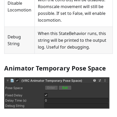
Disable
Roomscale movement will still be
Locomotion
possible. If set to False, will enable
locomotion.
When this StateBehavior runs, this
Debug
string will be printed to the output
String
log. Useful for debugging.
Animator Temporary Pose Space