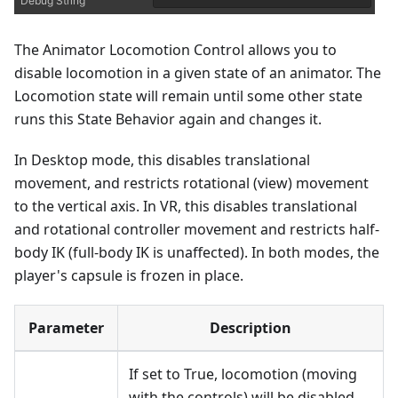
The Animator Locomotion Control allows you to
disable locomotion in a given state of an animator. The
Locomotion state will remain until some other state
runs this State Behavior again and changes it.
In Desktop mode, this disables translational
movement, and restricts rotational (view) movement
to the vertical axis. In VR, this disables translational
and rotational controller movement and restricts half-
body IK (full-body IK is unaffected). In both modes, the
player's capsule is frozen in place.
Parameter
Description
If set to True, locomotion (moving
with the controls) will be disabled.