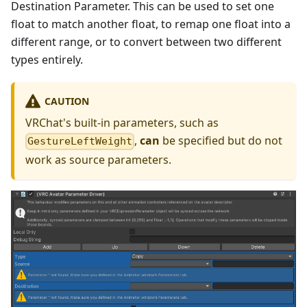
Destination Parameter. This can be used to set one
float to match another float, to remap one float into a
different range, or to convert between two different
types entirely.
CAUTION
VRChat's built-in parameters, such as
,
can
be specified but do not
GestureLeftWeight
work as source parameters.