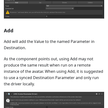
Add
Add will add the Value to the named Parameter in
Destination.
As the component points out, using Add may not
produce the same result when run on a remote
instance of the avatar. When using Add, it is suggested
to use a synced Destination Parameter and only run
the driver locally.