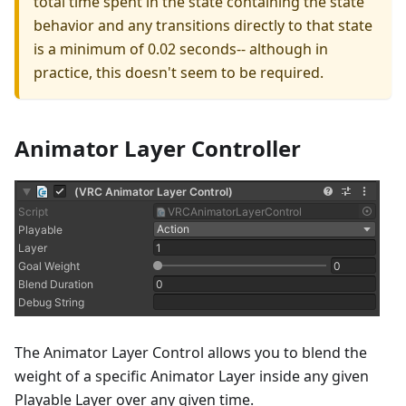
total time spent in the state containing the state
behavior and any transitions directly to that state
is a minimum of 0.02 seconds-- although in
practice, this doesn't seem to be required.
Animator Layer Controller
The Animator Layer Control allows you to blend the
weight of a specific Animator Layer inside any given
Playable Layer over any given time.