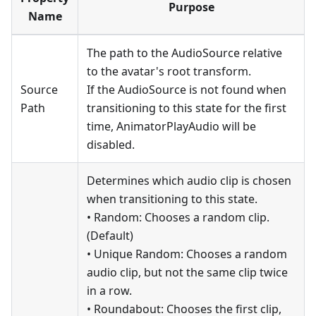
Purpose
Name
The path to the AudioSource relative
to the avatar's root transform.
Source
If the AudioSource is not found when
Path
transitioning to this state for the first
time, AnimatorPlayAudio will be
disabled.
Determines which audio clip is chosen
when transitioning to this state.
• Random: Chooses a random clip.
(Default)
• Unique Random: Chooses a random
audio clip, but not the same clip twice
in a row.
• Roundabout: Chooses the first clip,