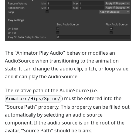
The "Animator Play Audio" behavior modifies an
AudioSource when transitioning to the animation
state. It can change the audio clip, pitch, or loop value,
and it can play the AudioSource.
The relative path of the AudioSource (i.e.
) must be entered into the
Armature/Hips/Spine/
"Source Path" property. This property can be filled out
automatically by selecting an audio source
component. If the audio source is on the root of the
avatar, "Source Path" should be blank.