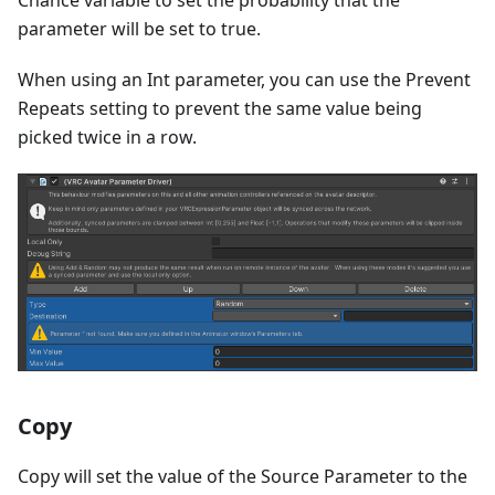
parameter will be set to true.
When using an Int parameter, you can use the Prevent
Repeats setting to prevent the same value being
picked twice in a row.
Copy
Copy will set the value of the Source Parameter to the