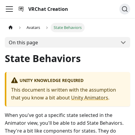
VRChat Creation
Avatars
State Behaviors
On this page
State Behaviors
UNITY KNOWLEDGE REQUIRED
This document is written with the assumption
that you know a bit about
Unity Animators
.
When you've got a specific state selected in the
Animator view, you'll be able to add State Behaviors.
They're a bit like components for states. They do