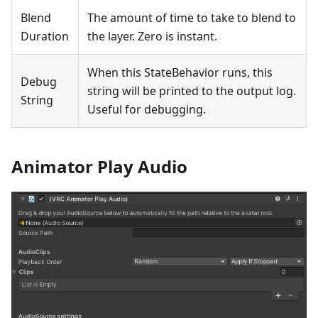
Blend
The amount of time to take to blend to
Duration
the layer. Zero is instant.
When this StateBehavior runs, this
Debug
string will be printed to the output log.
String
Useful for debugging.
Animator Play Audio