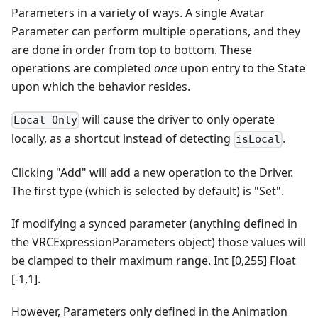
Parameters in a variety of ways. A single Avatar
Parameter can perform multiple operations, and they
are done in order from top to bottom. These
operations are completed
once
upon entry to the State
upon which the behavior resides.
will cause the driver to only operate
Local Only
locally, as a shortcut instead of detecting
.
isLocal
Clicking "Add" will add a new operation to the Driver.
The first type (which is selected by default) is "Set".
If modifying a synced parameter (anything defined in
the VRCExpressionParameters object) those values will
be clamped to their maximum range. Int [0,255] Float
[-1,1].
However, Parameters only defined in the Animation