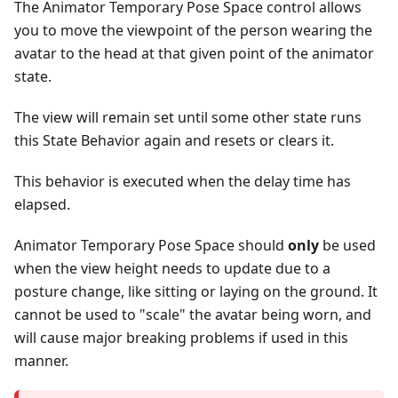
The Animator Temporary Pose Space control allows
you to move the viewpoint of the person wearing the
avatar to the head at that given point of the animator
state.
The view will remain set until some other state runs
this State Behavior again and resets or clears it.
This behavior is executed when the delay time has
elapsed.
Animator Temporary Pose Space should
only
be used
when the view height needs to update due to a
posture change, like sitting or laying on the ground. It
cannot be used to "scale" the avatar being worn, and
will cause major breaking problems if used in this
manner.