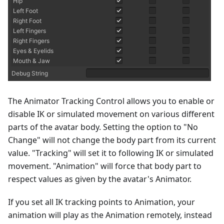
The Animator Tracking Control allows you to enable or
disable IK or simulated movement on various different
parts of the avatar body. Setting the option to "No
Change" will not change the body part from its current
value. "Tracking" will set it to following IK or simulated
movement. "Animation" will force that body part to
respect values as given by the avatar's Animator.
If you set all IK tracking points to Animation, your
animation will play as the Animation remotely, instead