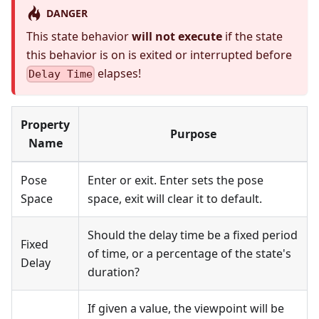
DANGER
This state behavior
will not execute
if the state
this behavior is on is exited or interrupted before
elapses!
Delay Time
Property
Purpose
Name
Pose
Enter or exit. Enter sets the pose
Space
space, exit will clear it to default.
Should the delay time be a fixed period
Fixed
of time, or a percentage of the state's
Delay
duration?
If given a value, the viewpoint will be