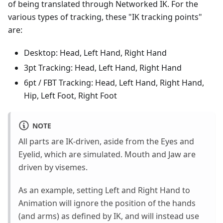
of being translated through Networked IK. For the
various types of tracking, these "IK tracking points"
are:
Desktop: Head, Left Hand, Right Hand
3pt Tracking: Head, Left Hand, Right Hand
6pt / FBT Tracking: Head, Left Hand, Right Hand,
Hip, Left Foot, Right Foot
NOTE
All parts are IK-driven, aside from the Eyes and
Eyelid, which are simulated. Mouth and Jaw are
driven by visemes.
As an example, setting Left and Right Hand to
Animation will ignore the position of the hands
(and arms) as defined by IK, and will instead use