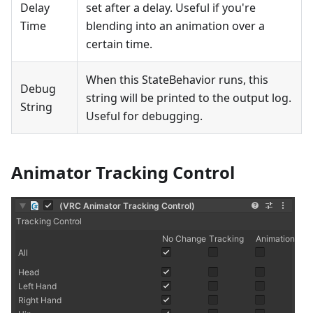
Delay
set after a delay. Useful if you're
Time
blending into an animation over a
certain time.
When this StateBehavior runs, this
Debug
string will be printed to the output log.
String
Useful for debugging.
Animator Tracking Control