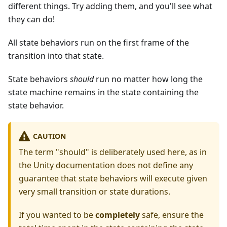
different things. Try adding them, and you'll see what
they can do!
All state behaviors run on the first frame of the
transition into that state.
State behaviors
should
run no matter how long the
state machine remains in the state containing the
state behavior.
CAUTION
The term "should" is deliberately used here, as in
the
Unity documentation
does not define any
guarantee that state behaviors will execute given
very small transition or state durations.
If you wanted to be
completely
safe, ensure the