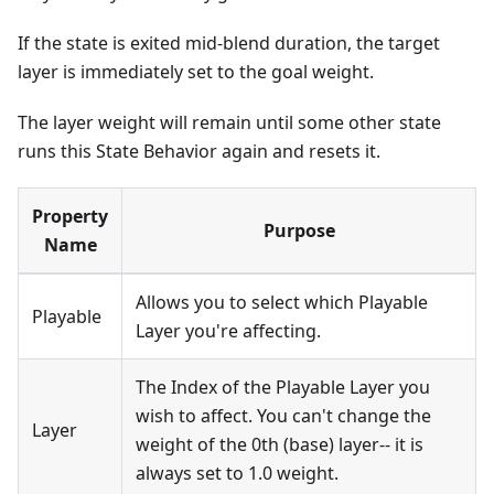
If the state is exited mid-blend duration, the target
layer is immediately set to the goal weight.
The layer weight will remain until some other state
runs this State Behavior again and resets it.
Property
Purpose
Name
Allows you to select which Playable
Playable
Layer you're affecting.
The Index of the Playable Layer you
wish to affect. You can't change the
Layer
weight of the 0th (base) layer-- it is
always set to 1.0 weight.