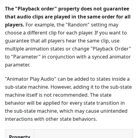
The "Playback order" property does not guarantee
that audio clips are played in the same order for all
players.
For example, the "Random" setting may
choose a different clip for each player. If you want to
guarantee that all players hear the same clip, use
multiple animation states or change "Playback Order"
to "Parameter" in conjunction with a synced animator
parameter.
"Animator Play Audio" can be added to states inside a
sub-state machine. However, adding it to the sub-state
machine itself is not recommended. The state
behavior will be applied for every state transition in
the sub-state machine, which may cause unintended
interactions with other state behaviors.
Property