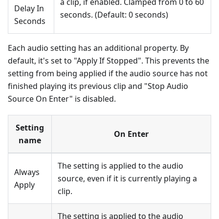
a clip, if enabled. Clamped from 0 to 60
Delay In
seconds. (Default: 0 seconds)
Seconds
Each audio setting has an additional property. By
default, it's set to "Apply If Stopped". This prevents the
setting from being applied if the audio source has not
finished playing its previous clip and "Stop Audio
Source On Enter" is disabled.
Setting
On Enter
name
The setting is applied to the audio
Always
source, even if it is currently playing a
Apply
clip.
The setting is applied to the audio