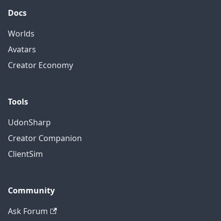
Docs
Worlds
Avatars
Creator Economy
Tools
UdonSharp
Creator Companion
ClientSim
Community
Ask Forum