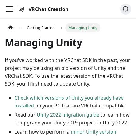
VRChat Creation
Getting Started
Managing Unity
Managing Unity
If you've worked with the VRChat SDK in the past, your
project may be using an old version of Unity and the
VRChat SDK. To use the latest version of the VRChat
SDK, you'll first need to update Unity.
Check which versions of Unity you already have
installed
on your PC that are VRChat compatible.
Read our
Unity 2022 migration guide
to learn how
to upgrade your Unity 2019 project to Unity 2022.
Learn how to perform a
minor Unity version