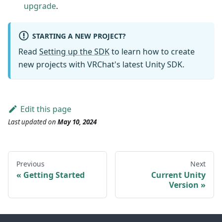
upgrade
.
STARTING A NEW PROJECT?
Read
Setting up the SDK
to learn how to create
new projects with VRChat's latest Unity SDK.
Edit this page
Last updated
on
May 10, 2024
Previous
Next
Getting Started
Current Unity
Version