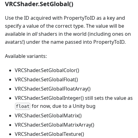
VRCShader.SetGlobal()
Use the ID acquired with PropertyToID as a key and
specify a value of the correct type. The value will be
available in
all
shaders in the world (including ones on
avatars!) under the name passed into PropertyToID.
Available variants:
VRCShader.SetGlobalColor()
VRCShader.SetGlobalFloat()
VRCShader.SetGlobalFloatArray()
VRCShader.SetGlobalInteger() still sets the value as
for now, due to a Unity bug
float
VRCShader.SetGlobalMatrix()
VRCShader.SetGlobalMatrixArray()
VRCShader.SetGlobalTexture()