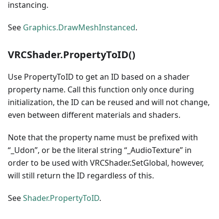
instancing.
See
Graphics.DrawMeshInstanced
.
VRCShader.PropertyToID()
Use PropertyToID to get an ID based on a shader
property name. Call this function only once during
initialization, the ID can be reused and will not change,
even between different materials and shaders.
Note that the property name must be prefixed with
“_Udon”, or be the literal string “_AudioTexture” in
order to be used with VRCShader.SetGlobal, however,
will still return the ID regardless of this.
See
Shader.PropertyToID
.