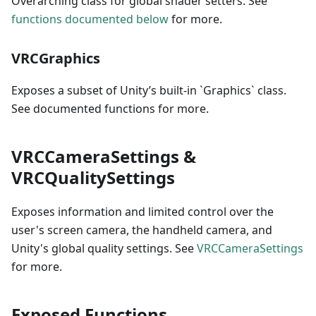
Overarching class for global shader setters. See
functions documented below
for more.
VRCGraphics
Exposes a subset of Unity’s built-in `Graphics` class.
See documented functions for more.
VRCCameraSettings &
VRCQualitySettings
Exposes information and limited control over the
user's screen camera, the handheld camera, and
Unity's global quality settings. See
VRCCameraSettings
for more.
Exposed Functions