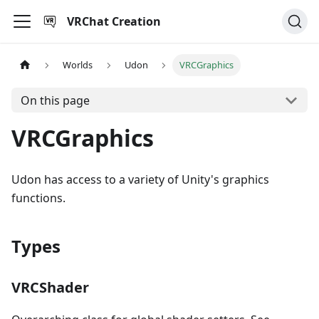
VRChat Creation
Worlds
Udon
VRCGraphics
On this page
VRCGraphics
Udon has access to a variety of Unity's graphics
functions.
Types
VRCShader