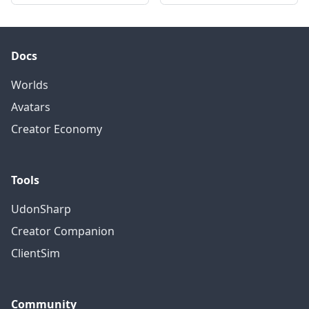
Docs
Worlds
Avatars
Creator Economy
Tools
UdonSharp
Creator Companion
ClientSim
Community