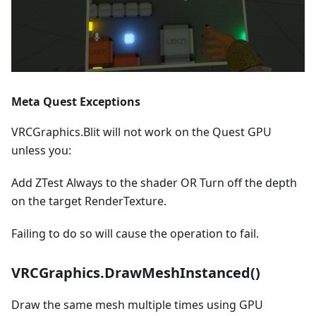
Meta Quest Exceptions
VRCGraphics.Blit will not work on the Quest GPU
unless you:
Add ZTest Always to the shader OR Turn off the depth
on the target RenderTexture.
Failing to do so will cause the operation to fail.
VRCGraphics.DrawMeshInstanced()
Draw the same mesh multiple times using GPU