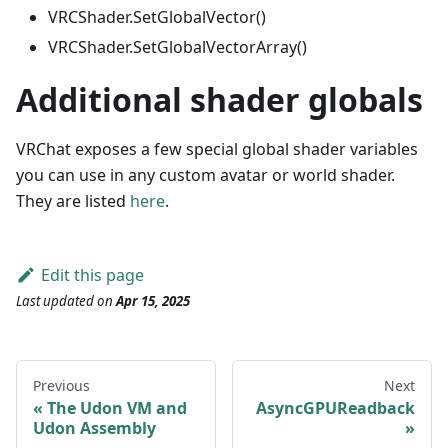
VRCShader.SetGlobalVector()
VRCShader.SetGlobalVectorArray()
Additional shader globals
VRChat exposes a few special global shader variables
you can use in any custom avatar or world shader.
They are listed
here
.
Edit this page
Last updated
on
Apr 15, 2025
Previous
Next
The Udon VM and
AsyncGPUReadback
Udon Assembly