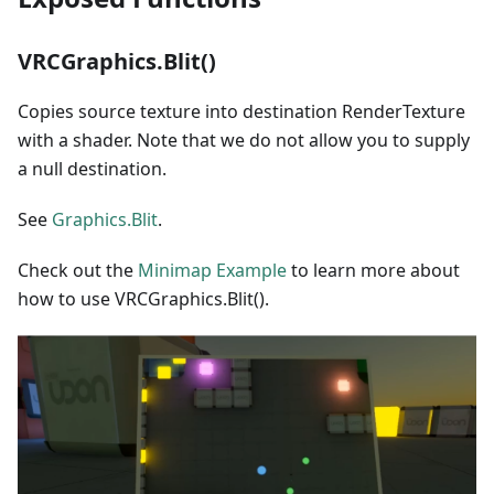
VRCGraphics.Blit()
Copies source texture into destination RenderTexture
with a shader. Note that we do not allow you to supply
a null destination.
See
Graphics.Blit
.
Check out the
Minimap Example
to learn more about
how to use VRCGraphics.Blit().